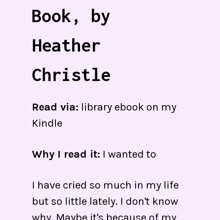
Book, by
Heather
Christle
Read via:
library ebook on my
Kindle
Why I read it:
I wanted to
I have cried so much in my life
but so little lately. I don't know
why. Maybe it's because of my