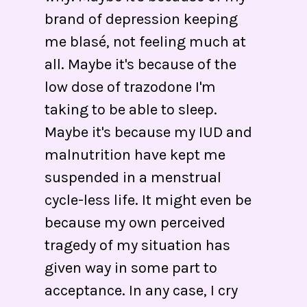
brand of depression keeping
me blasé, not feeling much at
all. Maybe it's because of the
low dose of trazodone I'm
taking to be able to sleep.
Maybe it's because my IUD and
malnutrition have kept me
suspended in a menstrual
cycle-less life. It might even be
because my own perceived
tragedy of my situation has
given way in some part to
acceptance. In any case, I cry