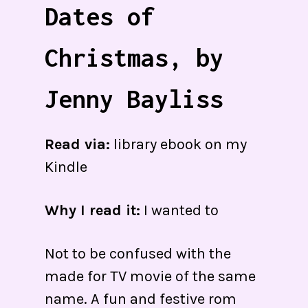
Dates of
Christmas, by
Jenny Bayliss
Read via:
library ebook on my
Kindle
Why I read it:
I wanted to
Not to be confused with the
made for TV movie of the same
name. A fun and festive rom