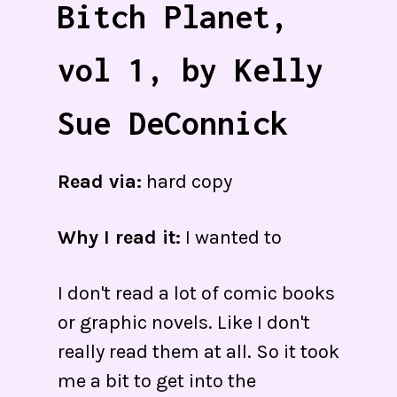
Bitch Planet,
vol 1, by Kelly
Sue DeConnick
Read via:
hard copy
Why I read it:
I wanted to
I don't read a lot of comic books
or graphic novels. Like I don't
really read them at all. So it took
me a bit to get into the