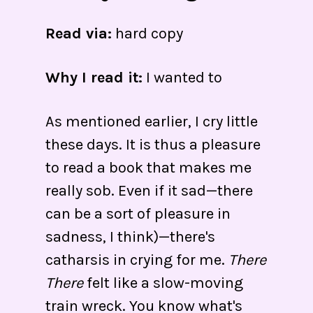
Read via:
hard copy
Why I read it:
I wanted to
As mentioned earlier, I cry little
these days. It is thus a pleasure
to read a book that makes me
really sob. Even if it sad—there
can be a sort of pleasure in
sadness, I think)—there's
catharsis in crying for me.
There
There
felt like a slow-moving
train wreck. You know what's