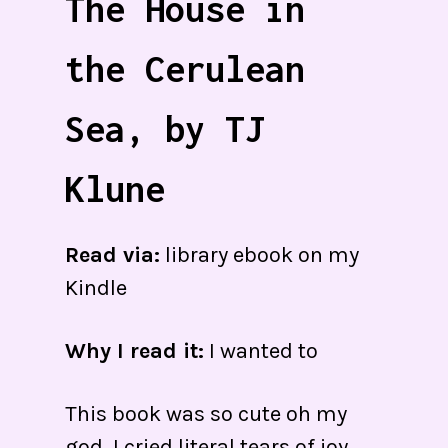
The House in
the Cerulean
Sea, by TJ
Klune
Read via:
library ebook on my
Kindle
Why I read it:
I wanted to
This book was so cute oh my
god. I cried literal tears of joy