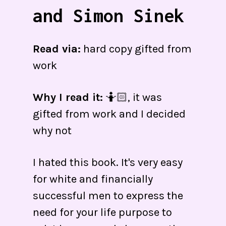
and Simon Sinek
Read via:
hard copy gifted from
work
Why I read it:
🤷🏻, it was
gifted from work and I decided
why not
I hated this book. It's very easy
for white and financially
successful men to express the
need for your life purpose to