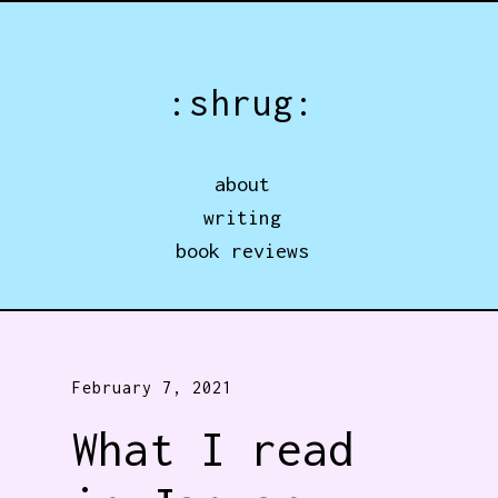
Jump directly to main content
:shrug:
about
writing
book reviews
February 7, 2021
What I read