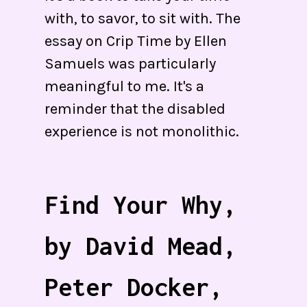
with, to savor, to sit with. The
essay on Crip Time by Ellen
Samuels was particularly
meaningful to me. It's a
reminder that the disabled
experience is not monolithic.
Find Your Why,
by David Mead,
Peter Docker,