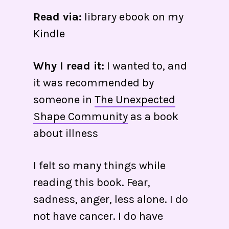
Read via:
library ebook on my
Kindle
Why I read it:
I wanted to, and
it was recommended by
someone in
The Unexpected
Shape Community
as a book
about illness
I felt so many things while
reading this book. Fear,
sadness, anger, less alone. I do
not have cancer. I do have