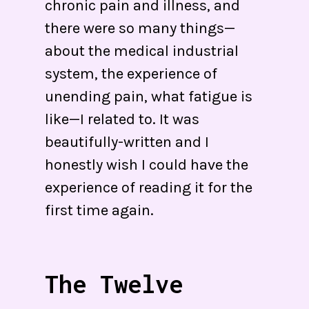
chronic pain and illness, and
there were so many things—
about the medical industrial
system, the experience of
unending pain, what fatigue is
like—I related to. It was
beautifully-written and I
honestly wish I could have the
experience of reading it for the
first time again.
The Twelve