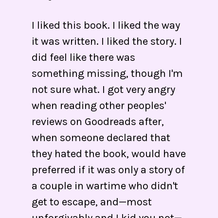
I liked this book. I liked the way
it was written. I liked the story. I
did feel like there was
something missing, though I'm
not sure what. I got very angry
when reading other peoples'
reviews on Goodreads after,
when someone declared that
they hated the book, would have
preferred if it was only a story of
a couple in wartime who didn't
get to escape, and—most