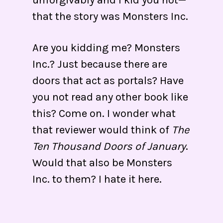
unforgivably and I kid you not—
that the story was Monsters Inc.
Are you kidding me? Monsters
Inc.? Just because there are
doors that act as portals? Have
you not read any other book like
this? Come on. I wonder what
that reviewer would think of
The
Ten Thousand Doors of January
.
Would that also be Monsters
Inc. to them? I hate it here.