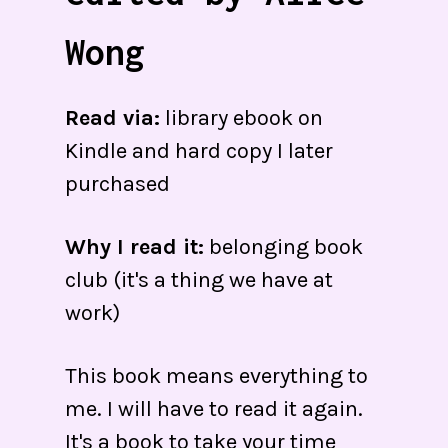
Wong
Read via:
library ebook on
Kindle and hard copy I later
purchased
Why I read it:
belonging book
club (it's a thing we have at
work)
This book means everything to
me. I will have to read it again.
It's a book to take your time