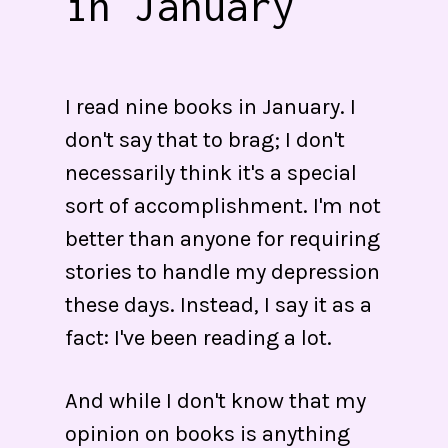
in January
I read nine books in January. I
don't say that to brag; I don't
necessarily think it's a special
sort of accomplishment. I'm not
better than anyone for requiring
stories to handle my depression
these days. Instead, I say it as a
fact: I've been reading a lot.
And while I don't know that my
opinion on books is anything