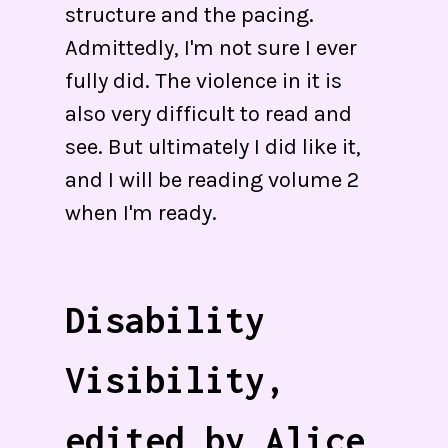
structure and the pacing.
Admittedly, I'm not sure I ever
fully did. The violence in it is
also very difficult to read and
see. But ultimately I did like it,
and I will be reading volume 2
when I'm ready.
Disability
Visibility,
edited by Alice