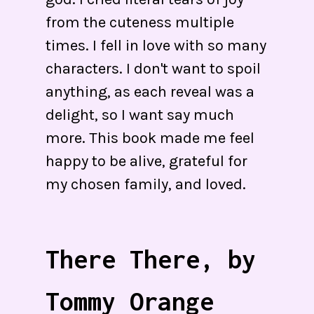
from the cuteness multiple
times. I fell in love with so many
characters. I don't want to spoil
anything, as each reveal was a
delight, so I want say much
more. This book made me feel
happy to be alive, grateful for
my chosen family, and loved.
There There, by
Tommy Orange