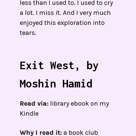
less than I used to. I used to cry
a lot. I miss it. And I very much
enjoyed this exploration into
tears.
Exit West, by
Moshin Hamid
Read via:
library ebook on my
Kindle
Why I read it:
a book club