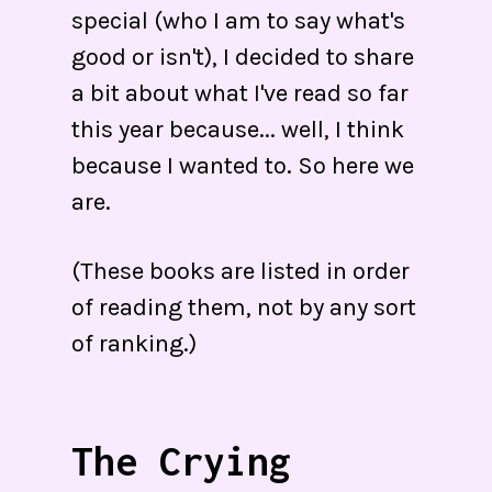
special (who I am to say what's
good or isn't), I decided to share
a bit about what I've read so far
this year because... well, I think
because I wanted to. So here we
are.
(These books are listed in order
of reading them, not by any sort
of ranking.)
The Crying