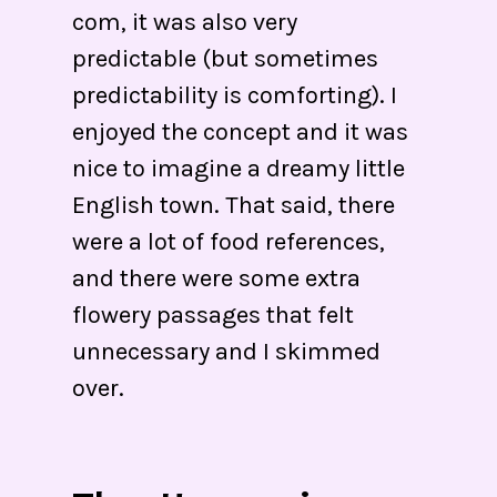
com, it was also very
predictable (but sometimes
predictability is comforting). I
enjoyed the concept and it was
nice to imagine a dreamy little
English town. That said, there
were a lot of food references,
and there were some extra
flowery passages that felt
unnecessary and I skimmed
over.