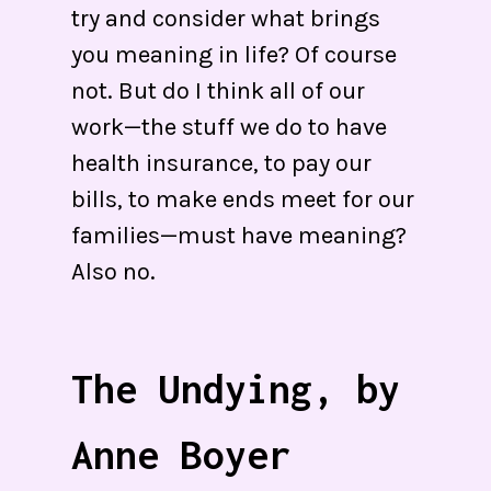
try and consider what brings
you meaning in life? Of course
not. But do I think all of our
work—the stuff we do to have
health insurance, to pay our
bills, to make ends meet for our
families—must have meaning?
Also no.
The Undying, by
Anne Boyer