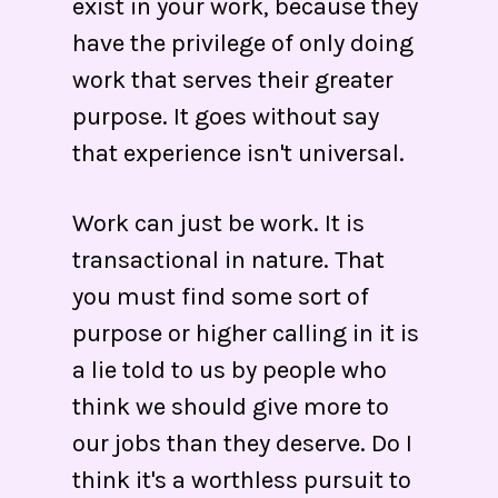
exist in your work, because they
have the privilege of only doing
work that serves their greater
purpose. It goes without say
that experience isn't universal.
Work can just be work. It is
transactional in nature. That
you must find some sort of
purpose or higher calling in it is
a lie told to us by people who
think we should give more to
our jobs than they deserve. Do I
think it's a worthless pursuit to