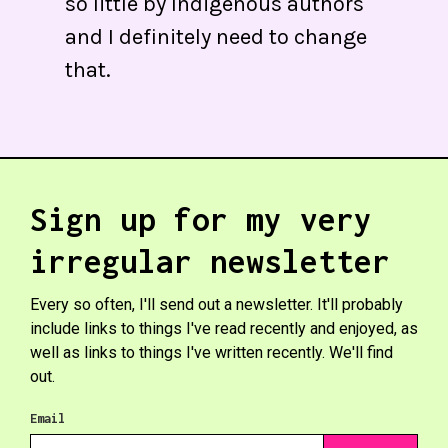
so little by Indigenous authors
and I definitely need to change
that.
Sign up for my very
irregular newsletter
Every so often, I'll send out a newsletter. It'll probably
include links to things I've read recently and enjoyed, as
well as links to things I've written recently. We'll find
out.
Email