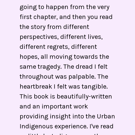
going to happen from the very
first chapter, and then you read
the story from different
perspectives, different lives,
different regrets, different
hopes, all moving towards the
same tragedy. The dread I felt
throughout was palpable. The
heartbreak I felt was tangible.
This book is beautifully-written
and an important work
providing insight into the Urban
Indigenous experience. I've read