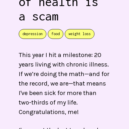
of health is
a scam
depression
food
weight loss
This year I hit a milestone: 20
years living with chronic illness.
If we’re doing the math—and for
the record, we are—that means
I've been sick for more than
two-thirds of my life.
Congratulations, me!