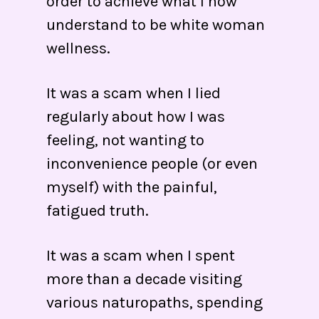
order to achieve what I now
understand to be white woman
wellness.
It was a scam when I lied
regularly about how I was
feeling, not wanting to
inconvenience people (or even
myself) with the painful,
fatigued truth.
It was a scam when I spent
more than a decade visiting
various naturopaths, spending