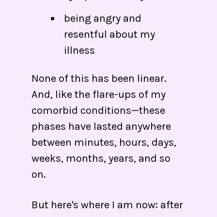
being angry and
resentful about my
illness
None of this has been linear.
And, like the flare-ups of my
comorbid conditions—these
phases have lasted anywhere
between minutes, hours, days,
weeks, months, years, and so
on.
But here's where I am now: after