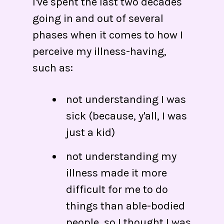
I've spent the last two decades
going in and out of several
phases when it comes to how I
perceive my illness-having,
such as:
not understanding I was
sick (because, y'all, I was
just a kid)
not understanding my
illness made it more
difficult for me to do
things than able-bodied
people, so I thought I was