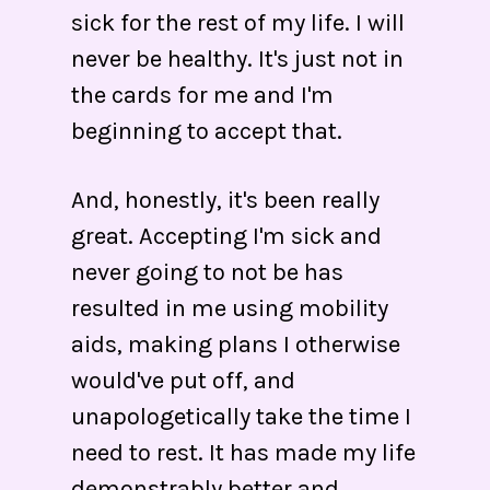
sick for the rest of my life. I will
never be healthy. It's just not in
the cards for me and I'm
beginning to accept that.
And, honestly, it's been really
great. Accepting I'm sick and
never going to not be has
resulted in me using mobility
aids, making plans I otherwise
would've put off, and
unapologetically take the time I
need to rest. It has made my life
demonstrably better and