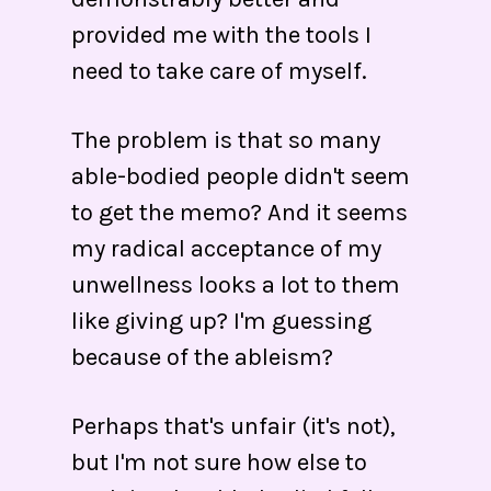
provided me with the tools I
need to take care of myself.
The problem is that so many
able-bodied people didn't seem
to get the memo? And it seems
my radical acceptance of my
unwellness looks a lot to them
like giving up? I'm guessing
because of the ableism?
Perhaps that's unfair (it's not),
but I'm not sure how else to