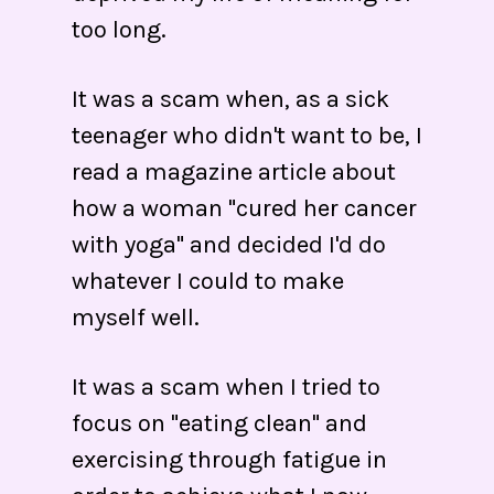
too long.
It was a scam when, as a sick
teenager who didn't want to be, I
read a magazine article about
how a woman "cured her cancer
with yoga" and decided I'd do
whatever I could to make
myself well.
It was a scam when I tried to
focus on "eating clean" and
exercising through fatigue in