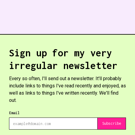
Sign up for my very
irregular newsletter
Every so often, I'll send out a newsletter. It'll probably
include links to things I've read recently and enjoyed, as
well as links to things I've written recently. We'll find
out.
Email