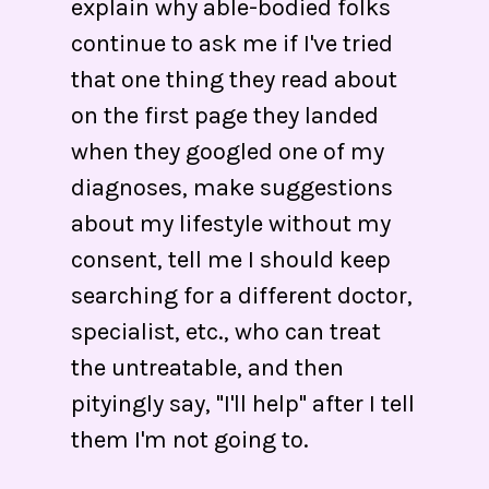
explain why able-bodied folks
continue to ask me if I've tried
that one thing they read about
on the first page they landed
when they googled one of my
diagnoses, make suggestions
about my lifestyle without my
consent, tell me I should keep
searching for a different doctor,
specialist, etc., who can treat
the untreatable, and then
pityingly say, "I'll help" after I tell
them I'm not going to.