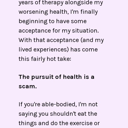
years of therapy alongside my
worsening health, I'm finally
beginning to have some
acceptance for my situation.
With that acceptance (and my
lived experiences) has come
this fairly hot take:
The pursuit of health is a
scam.
If you're able-bodied, I'm not
saying you shouldn't eat the
things and do the exercise or