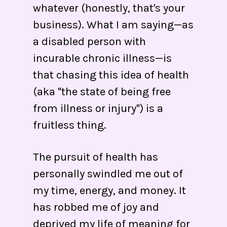
whatever (honestly, that's your
business). What I am saying—as
a disabled person with
incurable chronic illness—is
that chasing this idea of health
(aka "the state of being free
from illness or injury") is a
fruitless thing.
The pursuit of health has
personally swindled me out of
my time, energy, and money. It
has robbed me of joy and
deprived my life of meaning for