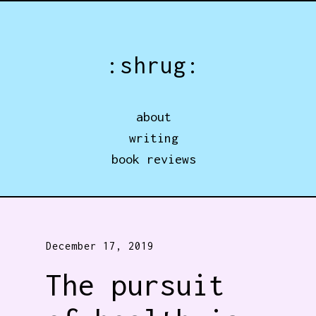
Jump directly to main content
:shrug:
about
writing
book reviews
December 17, 2019
The pursuit