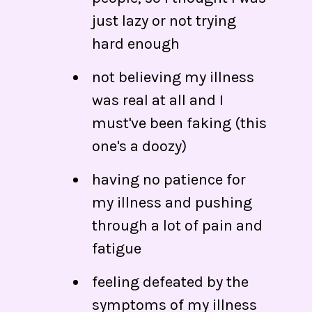
just lazy or not trying
hard enough
not believing my illness
was real at all and I
must've been faking (this
one's a doozy)
having no patience for
my illness and pushing
through a lot of pain and
fatigue
feeling defeated by the
symptoms of my illness