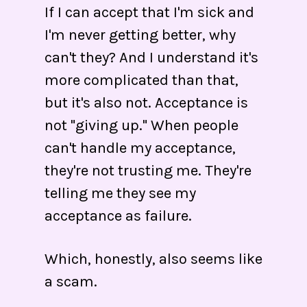
If I can accept that I'm sick and
I'm never getting better, why
can't they? And I understand it's
more complicated than that,
but it's also not. Acceptance is
not "giving up." When people
can't handle my acceptance,
they're not trusting me. They're
telling me they see my
acceptance as failure.
Which, honestly, also seems like
a scam.