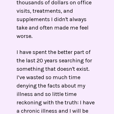
thousands of dollars on office
visits, treatments, and
supplements I didn't always
take and often made me feel
worse.
I have spent the better part of
the last 20 years searching for
something that doesn't exist.
I’ve wasted so much time
denying the facts about my
illness and so little time
reckoning with the truth: I have
a chronic illness and I will be