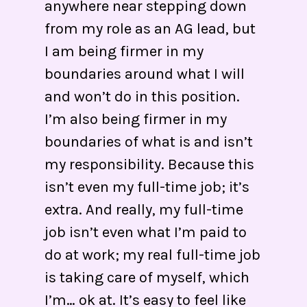
anywhere near stepping down
from my role as an AG lead, but
I am being firmer in my
boundaries around what I will
and won’t do in this position.
I’m also being firmer in my
boundaries of what is and isn’t
my responsibility. Because this
isn’t even my full-time job; it’s
extra. And really, my full-time
job isn’t even what I’m paid to
do at work; my real full-time job
is taking care of myself, which
I’m… ok at. It’s easy to feel like