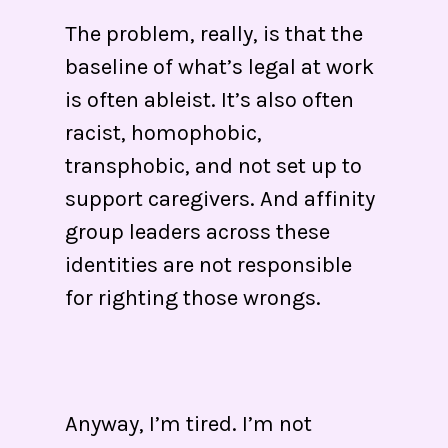
The problem, really, is that the
baseline of what’s legal at work
is often ableist. It’s also often
racist, homophobic,
transphobic, and not set up to
support caregivers. And affinity
group leaders across these
identities are not responsible
for righting those wrongs.
Anyway, I’m tired. I’m not