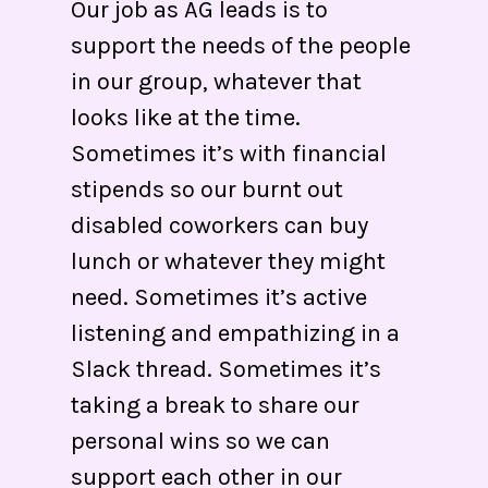
Our job as AG leads is to
support the needs of the people
in our group, whatever that
looks like at the time.
Sometimes it’s with financial
stipends so our burnt out
disabled coworkers can buy
lunch or whatever they might
need. Sometimes it’s active
listening and empathizing in a
Slack thread. Sometimes it’s
taking a break to share our
personal wins so we can
support each other in our