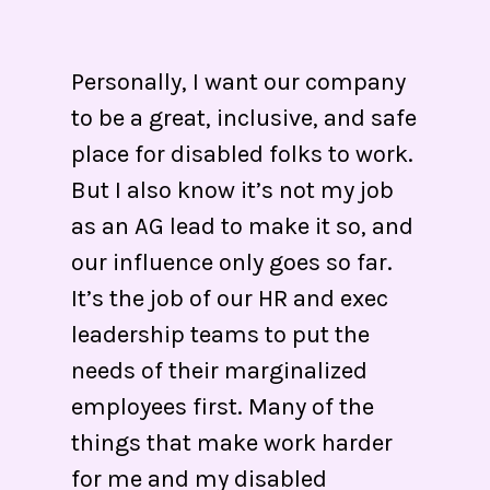
Personally, I want our company
to be a great, inclusive, and safe
place for disabled folks to work.
But I also know it’s not my job
as an AG lead to make it so, and
our influence only goes so far.
It’s the job of our HR and exec
leadership teams to put the
needs of their marginalized
employees first. Many of the
things that make work harder
for me and my disabled