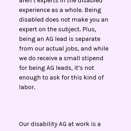
aren’t experts in the disabled
experience as a whole. Being
disabled does not make you an
expert on the subject. Plus,
being an AG lead is separate
from our actual jobs, and while
we do receive a small stipend
for being AG leads, it’s not
enough to ask for this kind of
labor.
Our disability AG at work is a