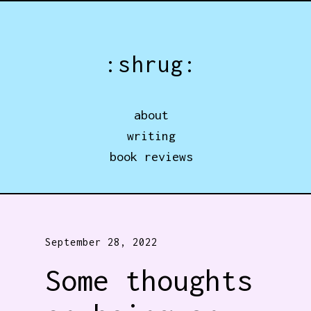
Jump directly to main content
:shrug:
about
writing
book reviews
September 28, 2022
Some thoughts