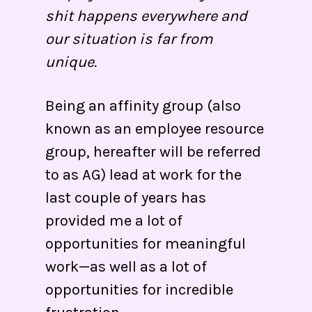
shit happens everywhere and
our situation is far from
unique.
Being an affinity group (also
known as an employee resource
group, hereafter will be referred
to as AG) lead at work for the
last couple of years has
provided me a lot of
opportunities for meaningful
work—as well as a lot of
opportunities for incredible