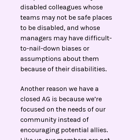
disabled colleagues whose
teams may not be safe places
to be disabled, and whose
managers may have difficult-
to-nail-down biases or
assumptions about them
because of their disabilities.
Another reason we have a
closed AG is because we’re
focused on the needs of our
community instead of
encouraging potential allies.