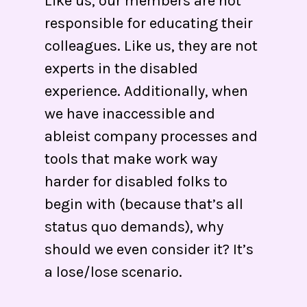
Like us, our members are not
responsible for educating their
colleagues. Like us, they are not
experts in the disabled
experience. Additionally, when
we have inaccessible and
ableist company processes and
tools that make work way
harder for disabled folks to
begin with (because that’s all
status quo demands), why
should we even consider it? It’s
a lose/lose scenario.