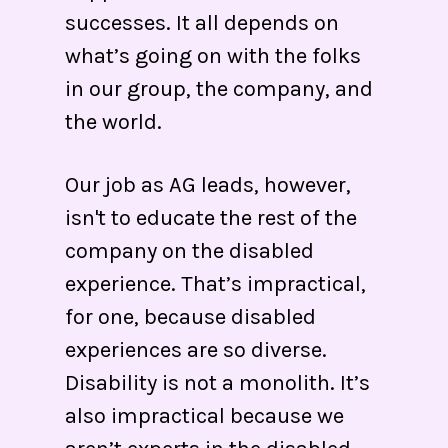
successes. It all depends on
what’s going on with the folks
in our group, the company, and
the world.
Our job as AG leads, however,
isn't to educate the rest of the
company on the disabled
experience. That’s impractical,
for one, because disabled
experiences are so diverse.
Disability is not a monolith. It’s
also impractical because we