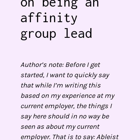
on being an
affinity
group lead
Author’s note: Before I get
started, I want to quickly say
that while I’m writing this
based on my experience at my
current employer, the things I
say here should in no way be
seen as about my current
employer. That is to say: Ableist