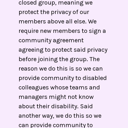
closed group, meaning we
protect the privacy of our
members above all else. We
require new members to sign a
community agreement
agreeing to protect said privacy
before joining the group. The
reason we do this is so we can
provide community to disabled
colleagues whose teams and
managers might not know
about their disability. Said
another way, we do this so we
can provide community to