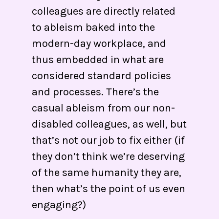
colleagues are directly related
to ableism baked into the
modern-day workplace, and
thus embedded in what are
considered standard policies
and processes. There’s the
casual ableism from our non-
disabled colleagues, as well, but
that’s not our job to fix either (if
they don’t think we’re deserving
of the same humanity they are,
then what’s the point of us even
engaging?)