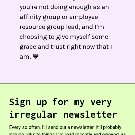
you’re not doing enough as an
affinity group or employee
resource group lead, and I’m
choosing to give myself some
grace and trust right now that I
am. 💙
Sign up for my very
irregular newsletter
Every so often, I'll send out a newsletter. It'll probably
include links to things I've read recently and enjoyed, as