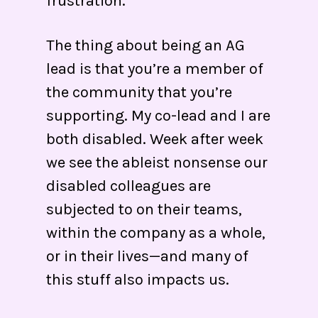
frustration.
The thing about being an AG
lead is that you’re a member of
the community that you’re
supporting. My co-lead and I are
both disabled. Week after week
we see the ableist nonsense our
disabled colleagues are
subjected to on their teams,
within the company as a whole,
or in their lives—and many of
this stuff also impacts us.