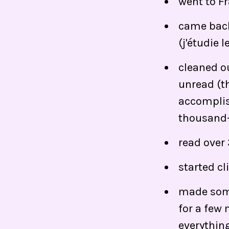
went to F
came back
(j'étudie l
cleaned o
unread (th
accomplish
thousand-
read over
started c
made some
for a few 
everything