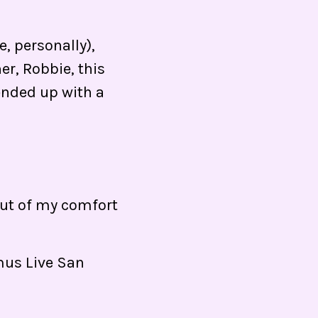
, personally),
er, Robbie, this
 ended up with a
 out of my comfort
mus Live San