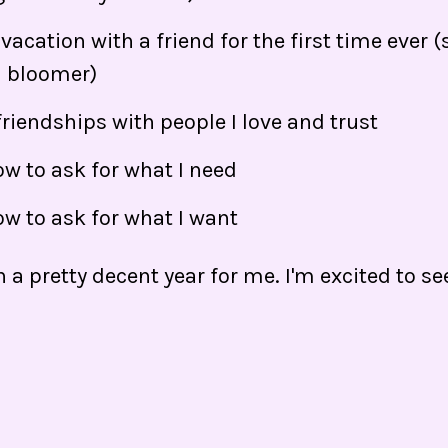
vacation with a friend for the first time ever 
d bloomer)
 friendships with people I love and trust
w to ask for what I need
ow to ask for what I want
en a pretty decent year for me. I'm excited to s