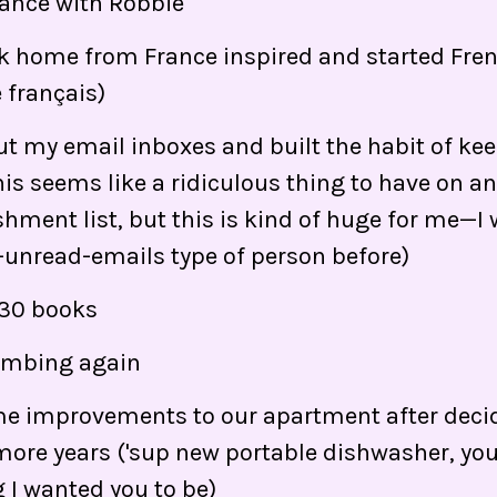
rance with Robbie
 home from France inspired and started Fren
e français)
ut my email inboxes and built the habit of ke
is seems like a ridiculous thing to have on a
ment list, but this is kind of huge for me—I 
unread-emails type of person before)
 30 books
limbing again
 improvements to our apartment after decidi
more years ('sup new portable dishwasher, you'r
 I wanted you to be)