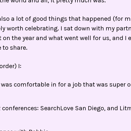
 the world and all, it pretty much was.
lso a lot of good things that happened (for me
ly worth celebrating. I sat down with my partn
t on the year and what went well for us, and I
e to share.
order) I:
 I was comfortable in for a job that was super
2 conferences: SearchLove San Diego, and Lit