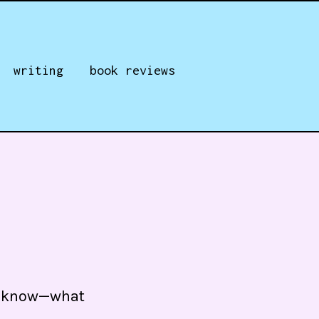
writing
book reviews
ou know—what