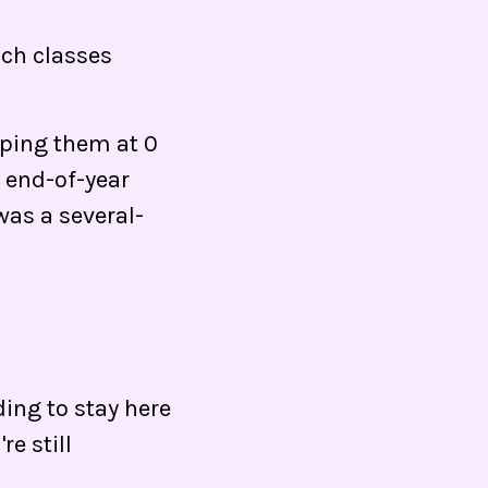
ch classes
eping them at 0
n end-of-year
was a several-
ng to stay here
e still