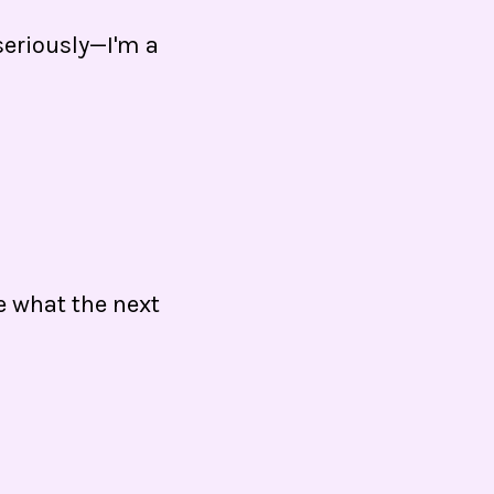
(seriously—I'm a
ee what the next