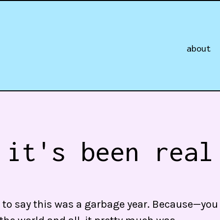
about
 it's been real
asy to say this was a garbage year. Because—y