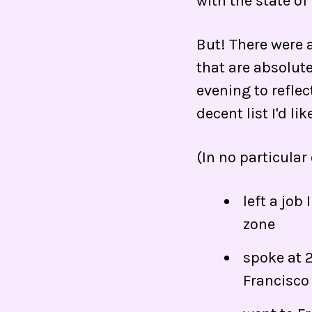
with the state of
But! There were a
that are absolute
evening to reflec
decent list I'd lik
(In no particular 
left a job
zone
spoke at 
Francisco