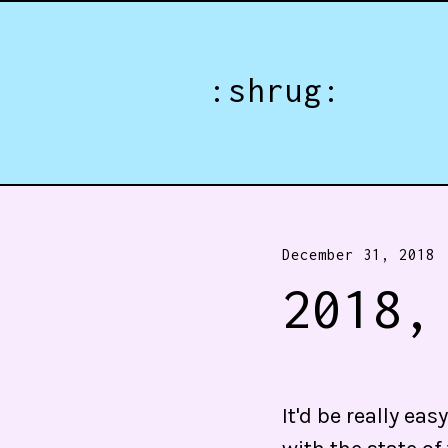
Jump directly to main content
:shrug:
December 31, 2018
2018,
It'd be really e