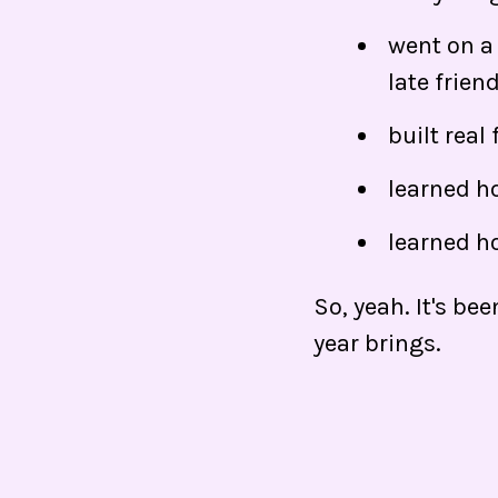
went on a 
late frien
built real
learned ho
learned h
So, yeah. It's be
year brings.